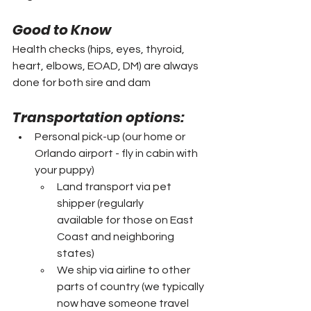
Good to Know
Health checks (hips, eyes, thyroid, 
heart, elbows, EOAD, DM) are always 
done for both sire and dam
Transportation options:
Personal pick-up (our home or 
Orlando airport - fly in cabin with 
your puppy)
Land transport via pet 
shipper (regularly 
available for those on East 
Coast and neighboring 
states)
We ship via airline to other 
parts of country (we typically 
now have someone travel 