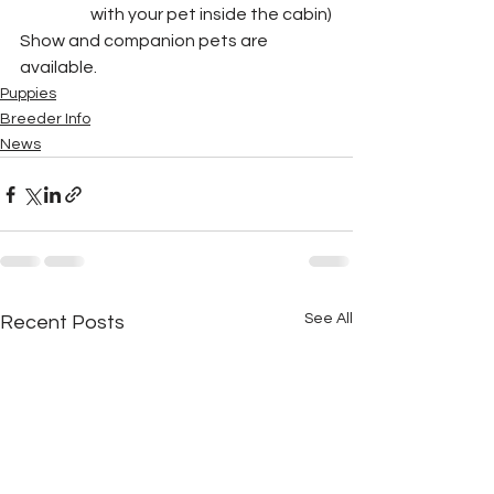
with your pet inside the cabin)
Show and companion pets are 
available.
Puppies
Breeder Info
News
See All
Recent Posts