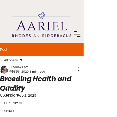
Post
All posts
Stacey Ford
All posts
Sep 6, 2020
1 min read
Breeding Health and
Featured
Quality
Breeder Info
Puppies
Updated:
Feb 2, 2025
Our Family
Males