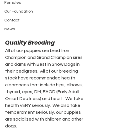
Females
Our Foundation
Contact
News
Quality Breeding
All of our puppies are bred from 
Champion and Grand Champion sires 
and dams with Best in Show Dogs in 
their pedigrees.  All of our breeding 
stock have recommended health 
clearances that include hips, elbows, 
thyroid, eyes, DM, EAOD (Early Adult 
Onset Deafness) and heart.  We take 
health VERY seriously.  We also take 
temperament seriously, our puppies 
are socialized with children and other 
dogs.