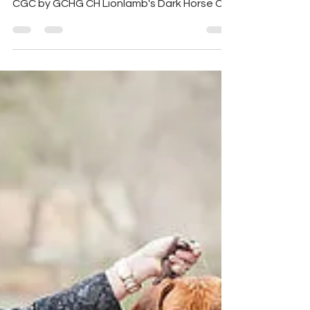
We are proud to introduce the handsome
Group Winning GCH Aariel's Omega Roar
CGC by GCHG CH Lionlamb's Dark Horse CA
- CH Aariel's Now...