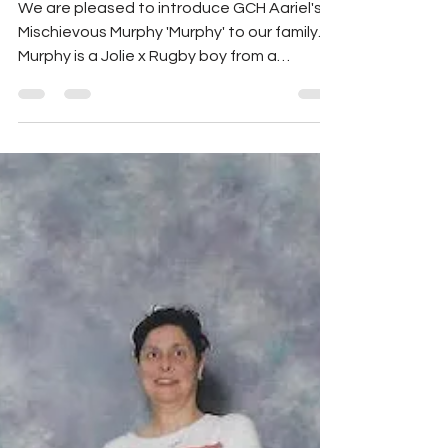
Murphy 'Murphy'
We are pleased to introduce GCH Aariel's
Mischievous Murphy 'Murphy' to our family.
Murphy is a Jolie x Rugby boy from a
gorgeous...