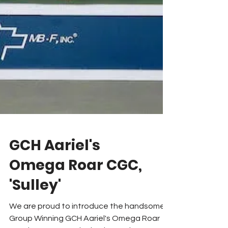
GCH Aariel's
Omega Roar CGC,
'Sulley'