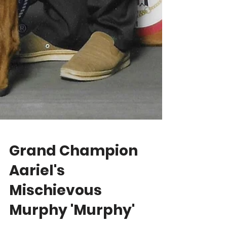
Grand Champion
Aariel's
Mischievous