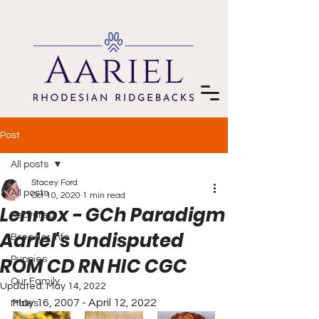
Post
All posts
Stacey Ford
All posts
Oct 10, 2020
1 min read
Lennox - GCh Paradigm
Featured
Aariel's Undisputed
Breeder Info
ROM CD RN HIC CGC
Puppies
Our Family
Updated:
May 14, 2022
May 16, 2007 - April 12, 2022
Males