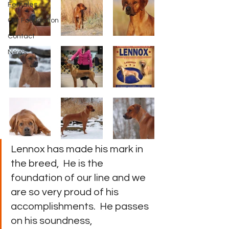
Females
Our Foundation
Contact
News
Lennox has made his mark in 
the breed,  He is the 
foundation of our line and we 
are so very proud of his 
accomplishments.  He passes 
on his soundness, 