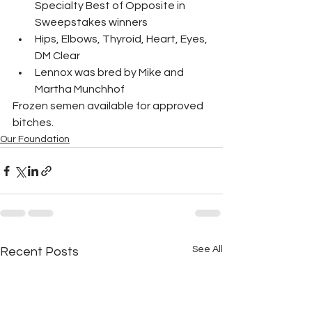
Specialty Best of Opposite in 
Sweepstakes winners
Hips, Elbows, Thyroid, Heart, Eyes, 
DM Clear 
Lennox was bred by Mike and 
Martha Munchhof​
Frozen semen available for approved 
bitches.
Our Foundation
See All
Recent Posts