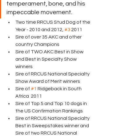
temperament, bone, and his 
impeccable movement.
Two time RRCUS Stud Dog of the 
Year - 2010 and 2012, 
#3
 2011
Sire of over 35 AKC and other 
country Champions
Sire of TWO AKC Best in Show 
and Best in Specialty Show 
winners
Sire of RRCUS National Specialty 
Show Award of Merit winners
Sire of 
#1
 Ridgeback in South 
Africa  2011 
Sire of Top 5 and Top 10 dogs in 
the US Confirmation Rankings
Sire of RRCUS National Specialty 
Best in Sweepstakes winner and 
Sire of two RRCUS National 