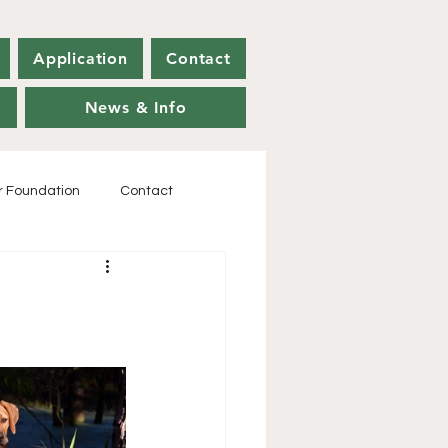
Application
Contact
News & Info
r Foundation
Contact