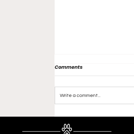
Comments
Write a comment...
Meet Eevee: The
Unstoppable Force at
Aariel - A Champion in