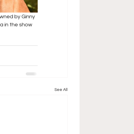
owned by Ginny 
a in the show 
See All